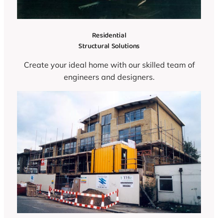
Residential
Structural Solutions
Create your ideal home with our skilled team of
engineers and designers.