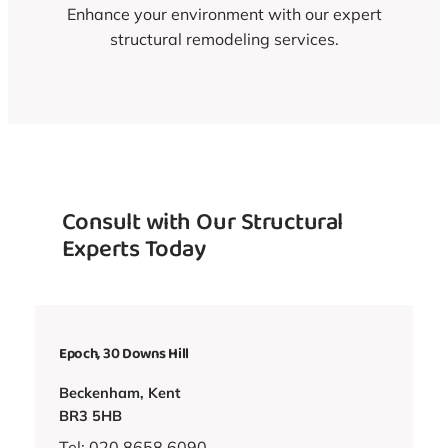
Enhance your environment with our expert
structural remodeling services.
Consult with Our Structural
Experts Today
Epoch, 30 Downs Hill
Beckenham, Kent
BR3 5HB
Tel: 020 8658 6090