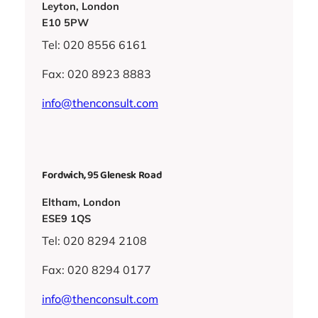
Leyton, London
E10 5PW
Tel: 020 8556 6161
Fax: 020 8923 8883
info@thenconsult.com
Fordwich, 95 Glenesk Road
Eltham, London
ESE9 1QS
Tel: 020 8294 2108
Fax: 020 8294 0177
info@thenconsult.com