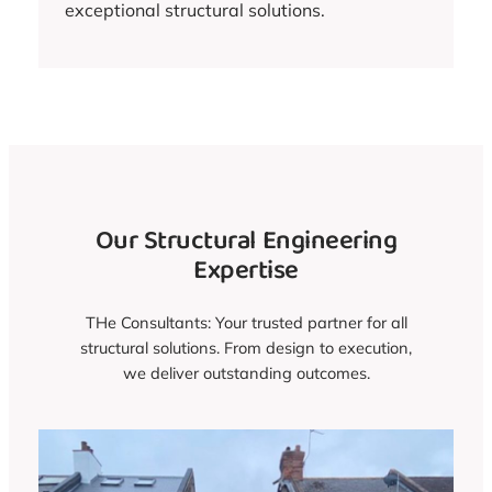
exceptional structural solutions.
Our Structural Engineering
Expertise
THe Consultants: Your trusted partner for all
structural solutions. From design to execution,
we deliver outstanding outcomes.