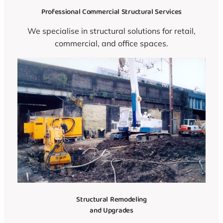
Professional Commercial Structural Services
We specialise in structural solutions for retail,
commercial, and office spaces.
Structural Remodeling
and Upgrades