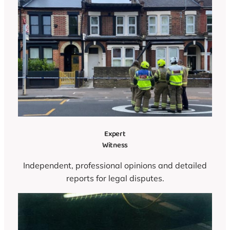
Expert
Witness
Independent, professional opinions and detailed
reports for legal disputes.