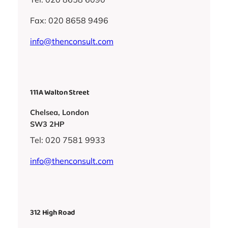
Fax: 020 8658 9496
info@thenconsult.com
111A Walton Street
Chelsea, London
SW3 2HP
Tel: 020 7581 9933
info@thenconsult.com
312 High Road