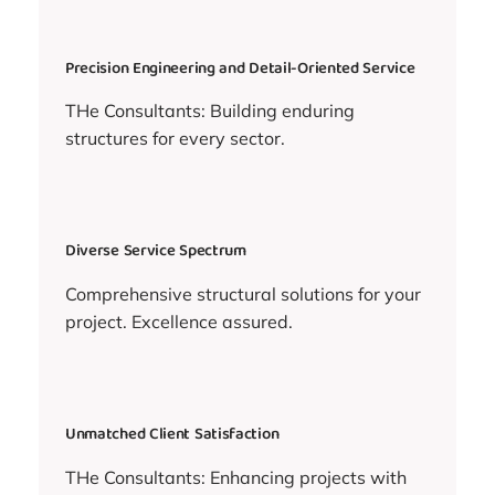
Precision Engineering and Detail-Oriented Service
THe Consultants: Building enduring
structures for every sector.
Diverse Service Spectrum
Comprehensive structural solutions for your
project. Excellence assured.
Unmatched Client Satisfaction
THe Consultants: Enhancing projects with