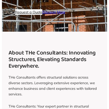
Request a Quote
Discover More
About THe Consultants: Innovating
Structures, Elevating Standards
Everywhere.
THe Consultants offers structural solutions across
diverse sectors. Leveraging extensive experience, we
enhance business and client experiences with tailored
services.
THe Consultants: Your expert partner in structural