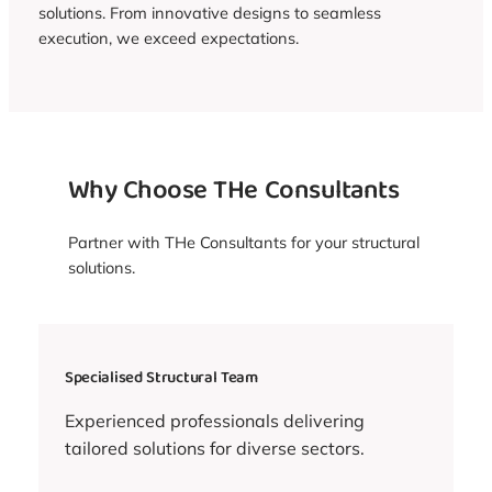
solutions. From innovative designs to seamless
execution, we exceed expectations.
Why Choose THe Consultants
Partner with THe Consultants for your structural
solutions.
Specialised Structural Team
Experienced professionals delivering
tailored solutions for diverse sectors.