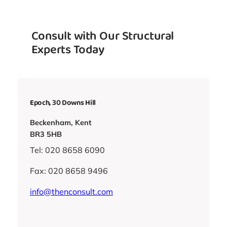
Consult with Our Structural
Experts Today
Epoch, 30 Downs Hill
Beckenham, Kent
BR3 5HB
Tel: 020 8658 6090
Fax: 020 8658 9496
info@thenconsult.com