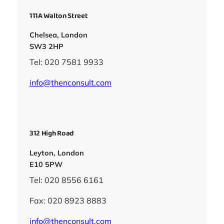
111A Walton Street
Chelsea, London
SW3 2HP
Tel: 020 7581 9933
info@thenconsult.com
312 High Road
Leyton, London
E10 5PW
Tel: 020 8556 6161
Fax: 020 8923 8883
info@thenconsult.com