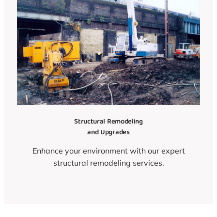
Structural Remodeling
and Upgrades
Enhance your environment with our expert
structural remodeling services.