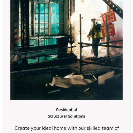
Residential
Structural Solutions
Create your ideal home with our skilled team of