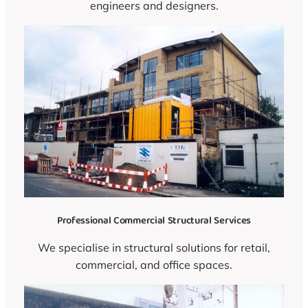
engineers and designers.
Professional Commercial Structural Services
We specialise in structural solutions for retail,
commercial, and office spaces.