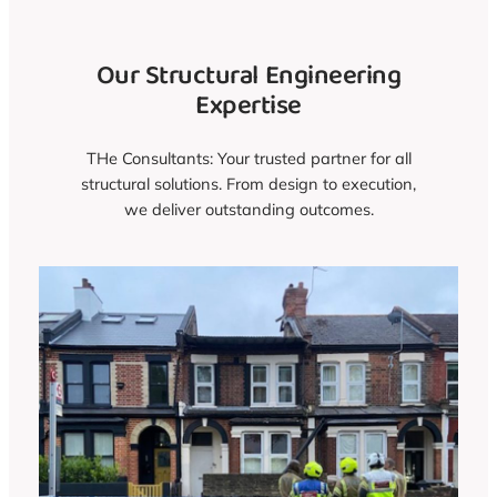
Our Structural Engineering
Expertise
THe Consultants: Your trusted partner for all
structural solutions. From design to execution,
we deliver outstanding outcomes.