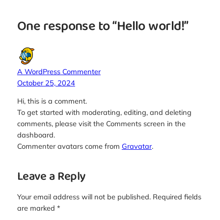
One response to “Hello world!”
A WordPress Commenter
October 25, 2024
Hi, this is a comment.
To get started with moderating, editing, and deleting
comments, please visit the Comments screen in the
dashboard.
Commenter avatars come from
Gravatar
.
Leave a Reply
Your email address will not be published.
Required fields
are marked
*