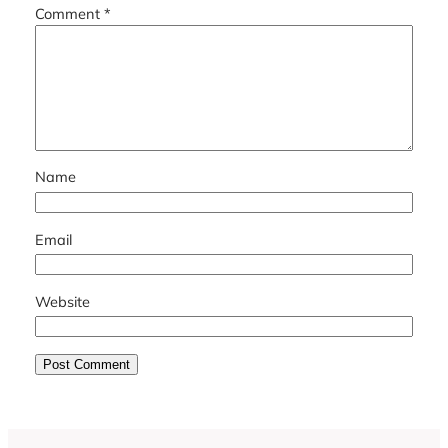
Comment
*
Name
Email
Website