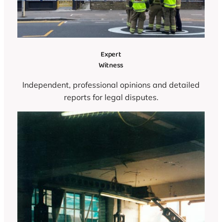
Expert
Witness
Independent, professional opinions and detailed
reports for legal disputes.