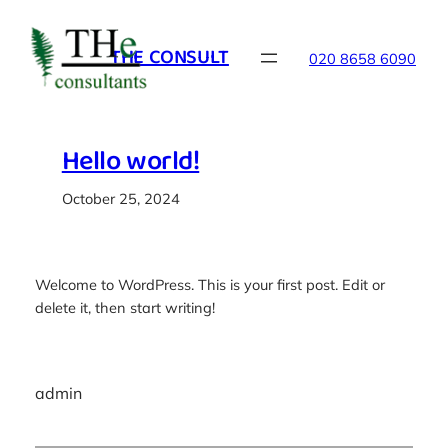
Skip
to
THE CONSULT
020 8658 6090
content
Hello world!
October 25, 2024
Welcome to WordPress. This is your first post. Edit or
delete it, then start writing!
admin