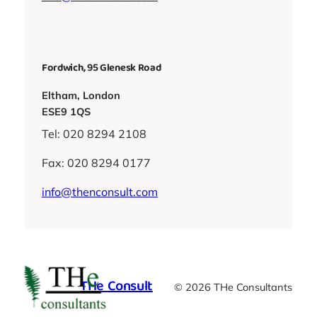
Fordwich, 95 Glenesk Road
Eltham, London
ESE9 1QS
Tel: 020 8294 2108
Fax: 020 8294 0177
info@thenconsult.com
THe Consult
© 2026 THe Consultants